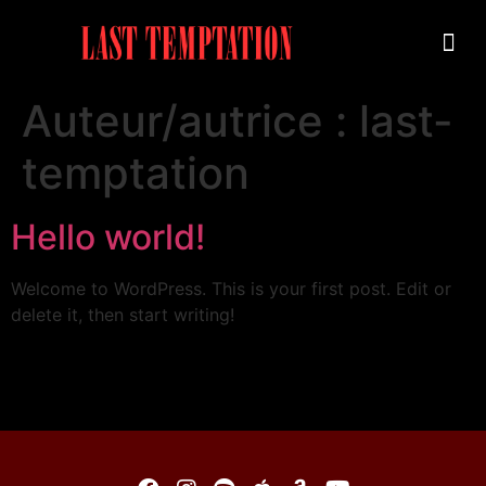
Auteur/autrice :
last-
temptation
Hello world!
Welcome to WordPress. This is your first post. Edit or
delete it, then start writing!