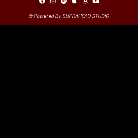
© Powered By SUPRAHEAD STUDIO